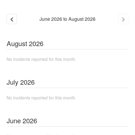
June
2026
to
August
2026
August
2026
No incidents reported for this month.
July
2026
No incidents reported for this month.
June
2026