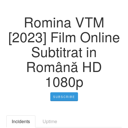
Romina VTM
[2023] Film Online
Subtitrat in
Română HD
1080p
SUBSCRIBE
Incidents
Uptime